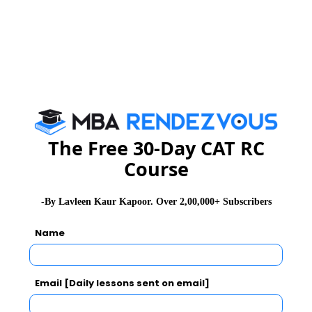
The Free 30-Day CAT RC
Course
-By Lavleen Kaur Kapoor. Over 2,00,000+ Subscribers
Name
Email [Daily lessons sent on email]