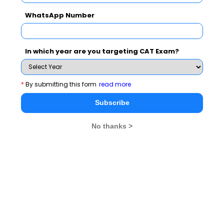
WhatsApp Number
In which year are you targeting CAT Exam?
*
By submitting this form
read more
Subscribe
No thanks >