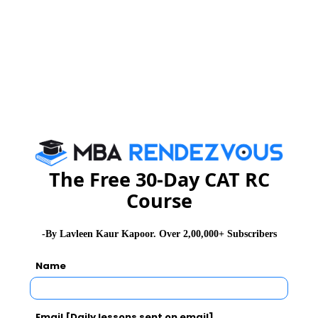
The Free 30-Day CAT RC
Course
-By Lavleen Kaur Kapoor. Over 2,00,000+ Subscribers
Name
Email [Daily lessons sent on email]