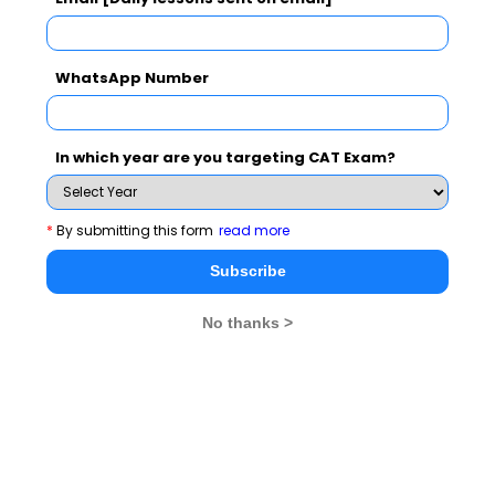
WhatsApp Number
In which year are you targeting CAT Exam?
*
By submitting this form
read more
Stay informed, Stay ahead and stay inspired with
MBA
Subscribe
Rendezvous
No thanks >
You Can Also Check
CAT Exam Overview
CAT Exam Admit Card