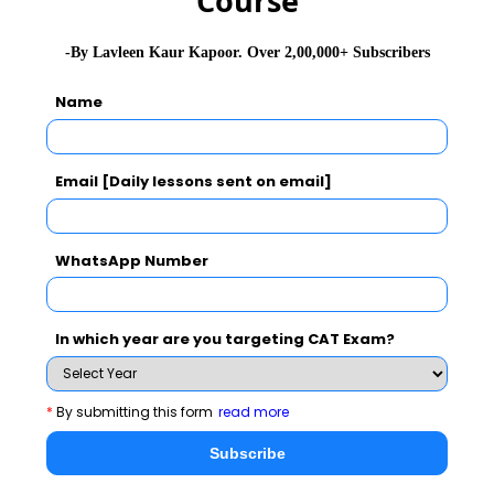
Course
-By Lavleen Kaur Kapoor. Over 2,00,000+ Subscribers
Name
Email [Daily lessons sent on email]
WhatsApp Number
In which year are you targeting CAT Exam?
*
By submitting this form
read more
Subscribe