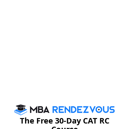
The Free 30-Day CAT RC