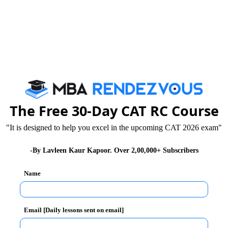
The Free 30-Day CAT RC Course
"It is designed to help you excel in the upcoming CAT 2026 exam"
-By Lavleen Kaur Kapoor. Over 2,00,000+ Subscribers
Name
Email [Daily lessons sent on email]