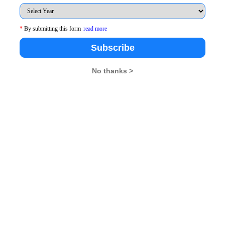
*
By submitting this form
read more
Subscribe
No thanks >