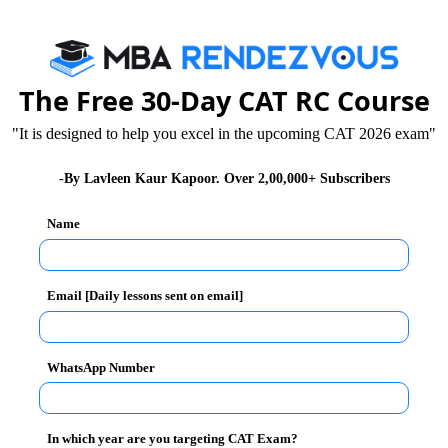
estions on Train & Speed
The Free 30-Day CAT RC Course
"It is designed to help you excel in the upcoming CAT 2026 exam"
-By Lavleen Kaur Kapoor. Over 2,00,000+ Subscribers
Name
Email [Daily lessons sent on email]
WhatsApp Number
In which year are you targeting CAT Exam?