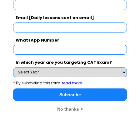
the
manda
Email [Daily lessons sent on email]
pair. 
were 
WhatsApp Number
few c
words
pract
In which year are you targeting CAT Exam?
aware
deduc
*
By submitting this form
read more
parag
were 
Subscribe
3
Summary
The 
No thanks >
parag
were 
as co
to tho