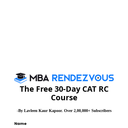
shoul
attemp
witho
wastin
of tim
Howev
of the
would
tricky
answe
witho
The Free 30-Day CAT RC
optio
Course
trick 
identi
-By Lavleen Kaur Kapoor. Over 2,00,000+ Subscribers
openi
sente
Name
go ah