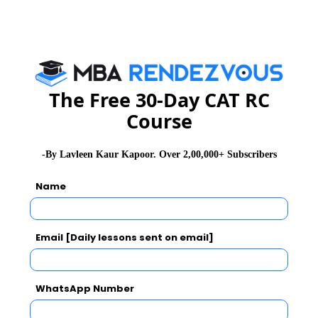
B. The crew cleaned no street on Wednesday
afternoon.
C. It cleaned Fourth Street on Tuesday morning.
D. It cleaned Seventh Street on Thursday morning.
E. It cleaned Fourth Street before Sixth Street and after
The Free 30-Day CAT RC
Eighth Street.
Course
F. It cleaned Second, Fifth, and Eighth streets on
afternoons.
-By Lavleen Kaur Kapoor. Over 2,00,000+ Subscribers
Q 1.
If the crew cleaned Second Street earlier in the
week than Seventh Street, then it must have cleaned
Name
which one of the following streets on Tuesday
afternoon?
A. First Street
Email [Daily lessons sent on email]
B. Second Street
C. Third Street
WhatsApp Number
D. Fifth Street
E. Eighth Street