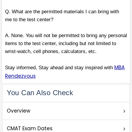
Q. What are the permitted materials I can bring with
me to the test center?
A. None. You will not be permitted to bring any personal
items to the test center, including but not limited to
wrist-watch, cell phones, calculators, etc.
MBA
Stay informed, Stay ahead and stay inspired with
Rendezvous
You Can Also Check
Overview
CMAT Exam Dates