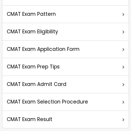
CMAT Exam Pattern
CMAT Exam Eligibility
CMAT Exam Application Form
CMAT Exam Prep Tips
CMAT Exam Admit Card
CMAT Exam Selection Procedure
CMAT Exam Result