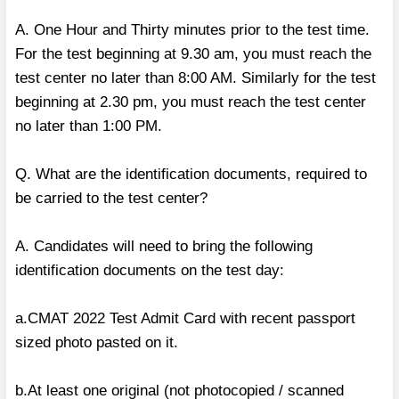
A. One Hour and Thirty minutes prior to the test time.
For the test beginning at 9.30 am, you must reach the
test center no later than 8:00 AM. Similarly for the test
beginning at 2.30 pm, you must reach the test center
no later than 1:00 PM.
Q. What are the identification documents, required to
be carried to the test center?
A. Candidates will need to bring the following
identification documents on the test day:
a.CMAT 2022 Test Admit Card with recent passport
sized photo pasted on it.
b.At least one original (not photocopied / scanned