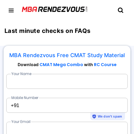
Last minute checks on FAQs
MBA Rendezvous Free CMAT Study Material
CMAT Mega Combo
RC Course
Download
with
Your Name
Mobile Number
+91
We don’t spam
Your Email