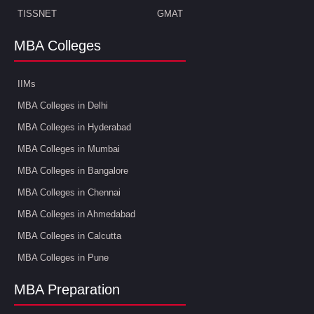
TISSNET
GMAT
MBA Colleges
IIMs
MBA Colleges in Delhi
MBA Colleges in Hyderabad
MBA Colleges in Mumbai
MBA Colleges in Bangalore
MBA Colleges in Chennai
MBA Colleges in Ahmedabad
MBA Colleges in Calcutta
MBA Colleges in Pune
MBA Preparation