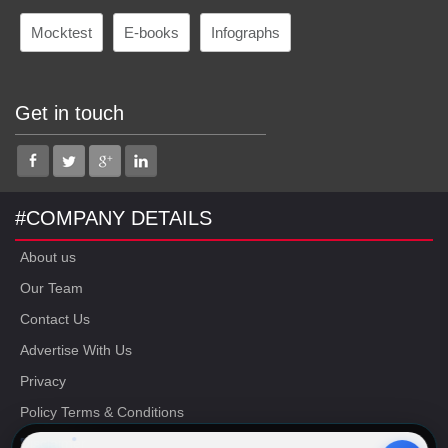
Mocktest
E-books
Infographs
Get in touch
#COMPANY DETAILS
About us
Our Team
Contact Us
Advertise With Us
Privacy
Policy Terms & Conditions
Disclaimer