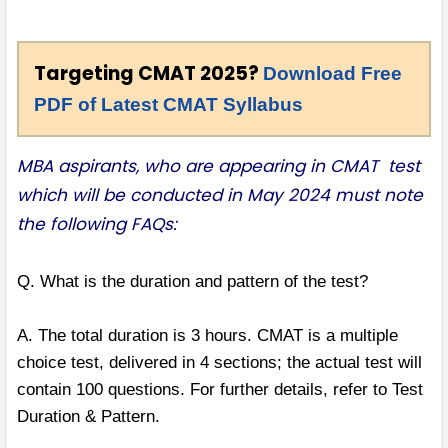
Targeting CMAT 2025?
Download Free
PDF of Latest CMAT Syllabus
MBA aspirants, who are appearing in CMAT test
which will be conducted in May 2024 must note
the following FAQs:
Q. What is the duration and pattern of the test?
A. The total duration is 3 hours. CMAT is a multiple
choice test, delivered in 4 sections; the actual test will
contain 100 questions. For further details, refer to Test
Duration & Pattern.