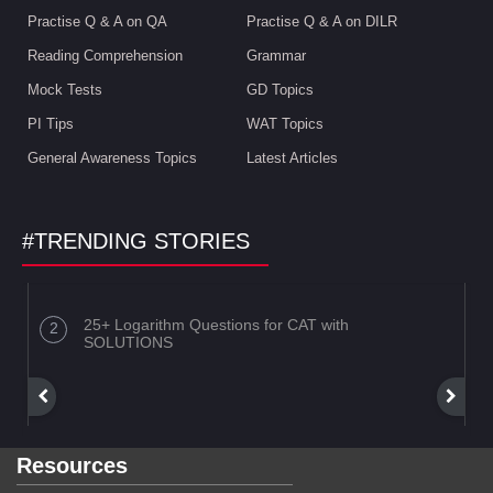
Practise Q & A on QA
Practise Q & A on DILR
Reading Comprehension
Grammar
Mock Tests
GD Topics
PI Tips
WAT Topics
General Awareness Topics
Latest Articles
#TRENDING STORIES
25+ Logarithm Questions for CAT with
SOLUTIONS
Resources