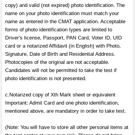
copy) and valid (not expired) photo identification. The
name on your photo identification must match your
name as entered in the CMAT application. Acceptable
forms of photo identification types are limited to
Driver's license, Passport, PAN Card, Voter ID, UID
card or a notarized Affidavit (in English) with Photo,
Signature, Date of Birth and Residential Address.
Photocopies of the original are not acceptable.
Candidates will not be permitted to take the test if
photo identification is not presented.
c.Notarized copy of Xth Mark sheet or equivalent
Important: Admit Card and one photo identification,
mentioned above, are mandatory in order to take test.
(Note: You will have to store all other personal items at