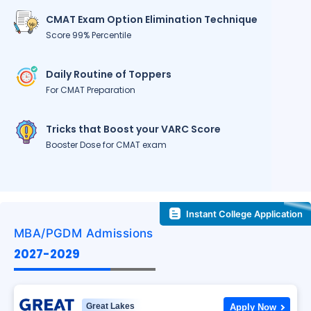
CMAT Exam Option Elimination Technique
Score 99% Percentile
Daily Routine of Toppers
For CMAT Preparation
Tricks that Boost your VARC Score
Booster Dose for CMAT exam
Instant College Application
MBA/PGDM Admissions
2027-2029
Great Lakes
Apply Now