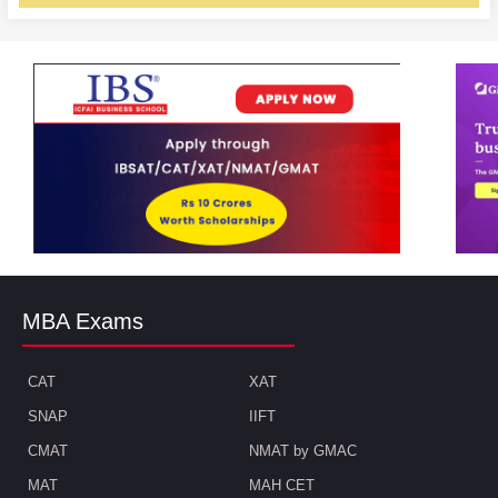
MBA Exams
CAT
XAT
SNAP
IIFT
CMAT
NMAT by GMAC
MAT
MAH CET