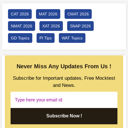
CAT 2026
MAT 2026
CMAT 2026
NMAT 2026
XAT 2026
SNAP 2026
GD Topics
PI Tips
WAT Topics
Never Miss Any Updates From Us !
Subscribe for Important updates, Free Mocktest
and News.
Subscribe Now !