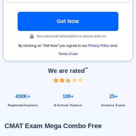
Your personal information is secure with us
By clicking on "Get Now" you agree to our
and
Privacy Policy
Terms of use
~
We are rated
450K+
100+
25+
Registered Aspirants
B-Schools Partners
Entrance Exams
CMAT Exam Mega Combo Free