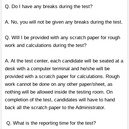
Q. Do I have any breaks during the test?
A. No, you will not be given any breaks during the test.
Q. Will I be provided with any scratch paper for rough
work and calculations during the test?
A. At the test center, each candidate will be seated at a
desk with a computer terminal and he/she will be
provided with a scratch paper for calculations. Rough
work cannot be done on any other paper/sheet, as
nothing will be allowed inside the testing room. On
completion of the test, candidates will have to hand
back all the scratch paper to the Administrator.
Q. What is the reporting time for the test?