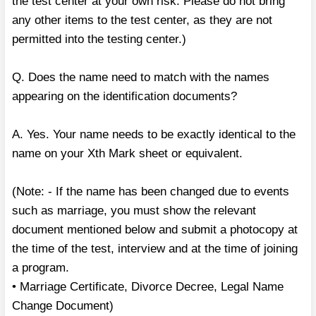
the test center at your own risk. Please do not bring
any other items to the test center, as they are not
permitted into the testing center.)
Q. Does the name need to match with the names
appearing on the identification documents?
A. Yes. Your name needs to be exactly identical to the
name on your Xth Mark sheet or equivalent.
(Note: - If the name has been changed due to events
such as marriage, you must show the relevant
document mentioned below and submit a photocopy at
the time of the test, interview and at the time of joining
a program.
• Marriage Certificate, Divorce Decree, Legal Name
Change Document)