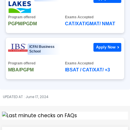
Program offered
Exams Accepted
PGPM/PGDM
CAT/XAT/GMAT/ NMAT
ICFAI Business
Apply Now
School
Program offered
Exams Accepted
MBA/PGPM
IBSAT / CAT/XAT/ +3
UPDATED AT : June 17, 2024