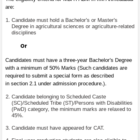
are:
Candidate must hold a Bachelor's or Master's
Degree in agricultural sciences or agriculture-related
disciplines
Or
Candidates must have a three-year Bachelor's Degree
with a minimum of 50% Marks (Such candidates are
required to submit a special form as described
in section 2.1 under admission procedure.).
Candidate belonging to Scheduled Caste
(SC)/Scheduled Tribe (ST)/Persons with Disabilities
(PwD) category, the minimum marks are relaxed to
45%.
Candidate must have appeared for CAT.