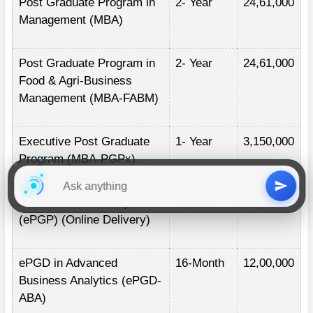
Post Graduate Program in
2- Year
24,61,000
Management (MBA)
Post Graduate Program in
2- Year
24,61,000
Food & Agri-Business
Management (MBA-FABM)
Executive Post Graduate
1- Year
3,150,000
Program (MBA-PGPx)
ePost Graduate Program
2- Year
20,00,000
(ePGP) (Online Delivery)
ePGD in Advanced
16-Month
12,00,000
Business Analytics (ePGD-
ABA)