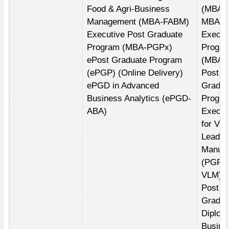
Food & Agri-Business
(MBA)
Management (MBA-FABM)
MBA fo
Executive Post Graduate
Execut
Program (MBA-PGPx)
Progr
ePost Graduate Program
(MBA(E
(ePGP) (Online Delivery)
Post
ePGD in Advanced
Gradua
Business Analytics (ePGD-
Progra
ABA)
Execut
for Vis
Leader
Manufa
(PGPE
VLM)
Post
Gradua
Diplom
Busine