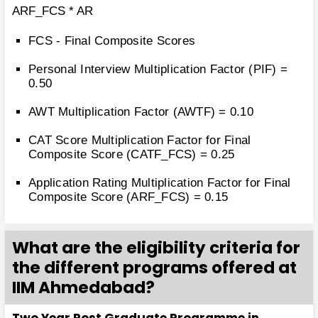
ARF_FCS * AR
FCS - Final Composite Scores
Personal Interview Multiplication Factor (PIF) =
0.50
AWT Multiplication Factor (AWTF) = 0.10
CAT Score Multiplication Factor for Final
Composite Score (CATF_FCS) = 0.25
Application Rating Multiplication Factor for Final
Composite Score (ARF_FCS) = 0.15
What are the eligibility criteria for
the different programs offered at
IIM Ahmedabad?
Two Year Post Graduate Programme in