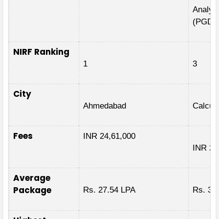
Analyti
(PGDB
NIRF Ranking
1
3
City
Ahmedabad
Calcut
Fees
INR 24,61,000
INR 27
Average
Package
Rs. 27.54 LPA
Rs. 34