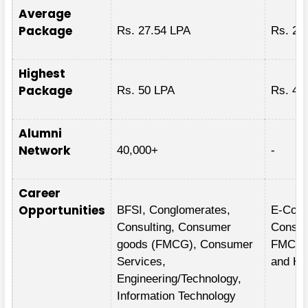
Average
Package
Rs. 27.54 LPA
Rs. 25
Highest
Package
Rs. 50 LPA
Rs. 49
Alumni
Network
40,000+
-
Career
Opportunities
BFSI, Conglomerates,
E-Comm
Consulting, Consumer
Consult
goods (FMCG), Consumer
FMCG/M
Services,
and Hea
Engineering/Technology,
Information Technology