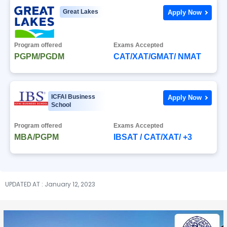
Great Lakes
Apply Now
Program offered
Exams Accepted
PGPM/PGDM
CAT/XAT/GMAT/ NMAT
ICFAI Business
Apply Now
School
Program offered
Exams Accepted
MBA/PGPM
IBSAT / CAT/XAT/ +3
UPDATED AT : January 12, 2023