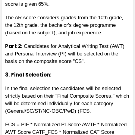
score is given 65%.
The AR score considers grades from the 10th grade,
the 12th grade, the bachelor's degree programme
(based on the subject), and job experience.
Part 2:
Candidates for
Analytical Writing Test (AWT)
and Personal Interview (PI) will be selected on the
basis on the composite score "CS".
3. Final Selection:
In the final selection the candidates will be selected
strictly based on their "Final Composite Scores," which
will be determined individually for each category
(General/SC/ST/NC-OBC/PwD) (FCS.
FCS = PIF * Normalized PI Score AWTF * Normalized
AWT Score CATF_FCS * Normalized CAT Score