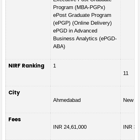
Program (MBA-PGPx)
ePost Graduate Program
(ePGP) (Online Delivery)
ePGD in Advanced
Business Analytics (ePGD-
ABA)
NIRF Ranking
1
11
City
Ahmedabad
New De
Fees
INR 24,61,000
INR 3,