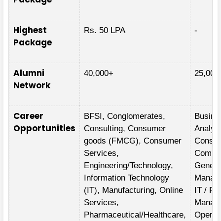
Highest
Rs. 50 LPA
-
Package
Alumni
40,000+
25,000
Network
Career
BFSI, Conglomerates,
Busine
Opportunities
Consulting, Consumer
Analyti
goods (FMCG), Consumer
Consult
Services,
Comme
Engineering/Technology,
Genera
Information Technology
Manag
(IT), Manufacturing, Online
IT / Pr
Services,
Manag
Pharmaceutical/Healthcare,
Operat