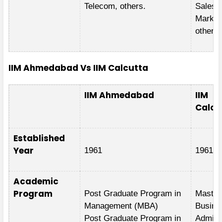
Telecom, others.
Sales 
Market
others.
IIM Ahmedabad Vs IIM Calcutta
IIM Ahmedabad
IIM
Calcu
Established
Year
1961
1961
Academic
Program
Post Graduate Program in
Master
Management (MBA)
Busine
Post Graduate Program in
Adminis