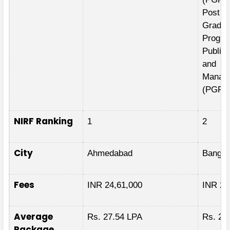
Post
Gradua
Progra
Public 
and
Manag
(PGPP
NIRF Ranking
1
2
City
Ahmedabad
Bangal
Fees
INR 24,61,000
INR 24
Average
Rs. 27.54 LPA
Rs. 28
Package