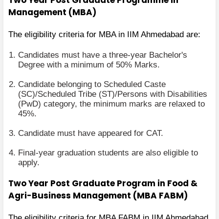
Management (MBA)
The eligibility criteria for MBA in IIM Ahmedabad are:
Candidates must have a three-year Bachelor's
Degree with a minimum of 50% Marks.
Candidate belonging to Scheduled Caste
(SC)/Scheduled Tribe (ST)/Persons with Disabilities
(PwD) category, the minimum marks are relaxed to
45%.
Candidate must have appeared for CAT.
Final-year graduation students are also eligible to
apply.
Two Year Post Graduate Program in Food &
Agri-Business Management (MBA FABM)
The eligibility criteria for MBA FABM in IIM Ahmedabad