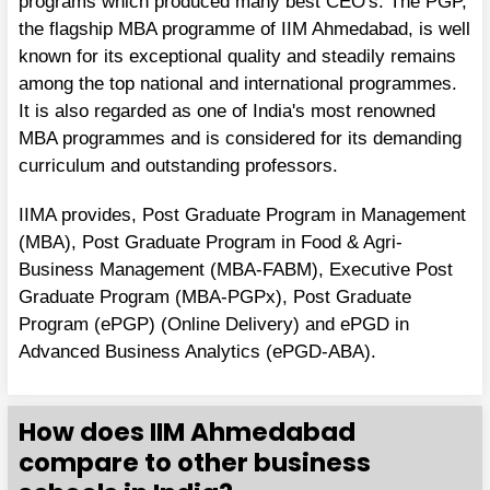
programs which produced many best CEO's. The PGP,
the flagship MBA programme of IIM Ahmedabad, is well
known for its exceptional quality and steadily remains
among the top national and international programmes.
It is also regarded as one of India's most renowned
MBA programmes and is considered for its demanding
curriculum and outstanding professors.
IIMA provides, Post Graduate Program in Management
(MBA), Post Graduate Program in Food & Agri-
Business Management (MBA-FABM), Executive Post
Graduate Program (MBA-PGPx), Post Graduate
Program (ePGP) (Online Delivery) and ePGD in
Advanced Business Analytics (ePGD-ABA).
How does IIM Ahmedabad
compare to other business