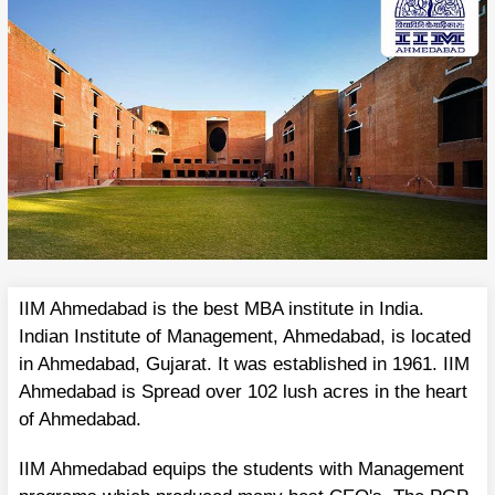
IIM Ahmedabad is the best MBA institute in India.
Indian Institute of Management, Ahmedabad, is located
in Ahmedabad, Gujarat. It was established in 1961. IIM
Ahmedabad is Spread over 102 lush acres in the heart
of Ahmedabad.
IIM Ahmedabad equips the students with Management