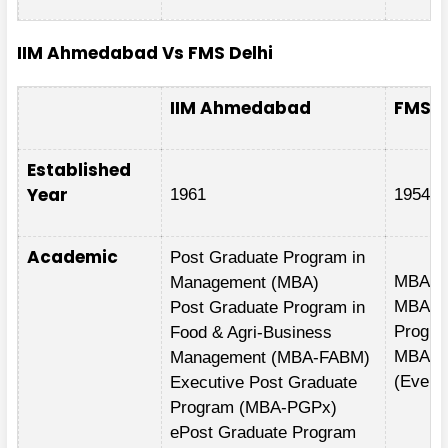
IIM Ahmedabad Vs FMS Delhi
IIM Ahmedabad
FMS D
Established
Year
1961
1954
Academic
Post Graduate Program in
MBA Fu
Management (MBA)
MBA-Ex
Post Graduate Program in
Progr
Food & Agri-Business
MBA-E
Management (MBA-FABM)
(Eveni
Executive Post Graduate
Program (MBA-PGPx)
ePost Graduate Program