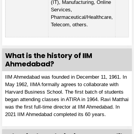
(IT), Manufacturing, Online
Services,
Pharmaceutical/Healthcare,
Telecom, others.
What is the history of IIM
Ahmedabad?
IIM Ahmedabad was founded in December 11, 1961. In
May 1962, IIMA formally agrees to collaborate with
Harvard Business School. The first batch of students
began attending classes in ATIRA in 1964. Ravi Matthai
was the first full-time director at IIM Ahmedabad. In
2021 IIM Ahmedabad completed its 60 years.