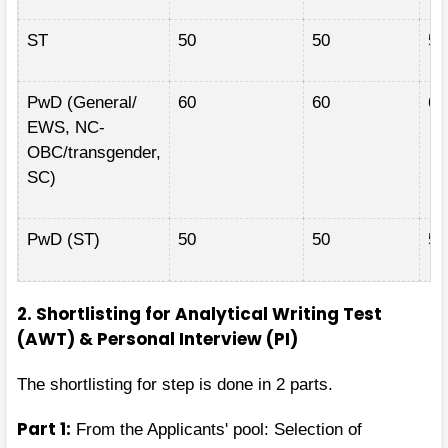
ST
50
50
50
PwD (General/
60
60
60
EWS, NC-
OBC/transgender,
SC)
PwD (ST)
50
50
50
2. Shortlisting for Analytical Writing Test
(AWT) & Personal Interview (PI)
The shortlisting for step is done in 2 parts.
Part 1:
From the Applicants' pool: Selection of