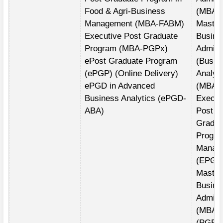
Food & Agri-Business
(MBA)
Management (MBA-FABM)
Master
Executive Post Graduate
Busine
Program (MBA-PGPx)
Adminis
ePost Graduate Program
(Busin
(ePGP) (Online Delivery)
Analyti
ePGD in Advanced
(MBA(
Business Analytics (ePGD-
Execut
ABA)
Post
Gradua
Progra
Manag
(EPGP
Master
Busine
Adminis
(MBA)
(PGPE