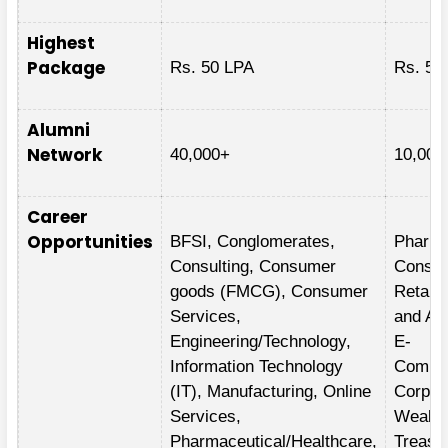
Highest
Package
Rs. 50 LPA
Rs. 58
Alumni
Network
40,000+
10,000
Career
Opportunities
BFSI, Conglomerates,
Pharma
Consulting, Consumer
Consum
goods (FMCG), Consumer
Retail,
Services,
and Au
Engineering/Technology,
E-
Information Technology
Commer
(IT), Manufacturing, Online
Corpor
Services,
Wealth
Pharmaceutical/Healthcare,
Treasu