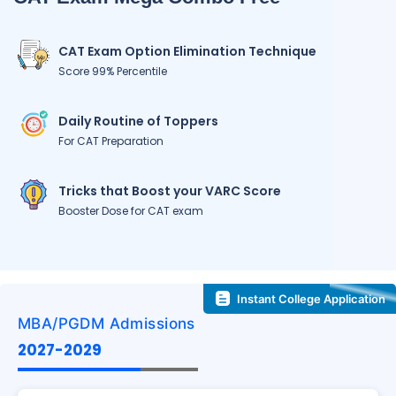
CAT Exam Option Elimination Technique
Score 99% Percentile
Daily Routine of Toppers
For CAT Preparation
Tricks that Boost your VARC Score
Booster Dose for CAT exam
Instant College Application
MBA/PGDM Admissions
2027-2029