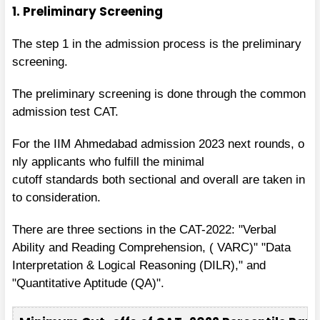
1. Preliminary Screening
The step 1 in the admission process is the preliminary
screening.
The preliminary screening is done through the common
admission test CAT.
For the
IIM Ahmedabad admission 2023
next
rounds, o
nly
applicants
who
fulfill
the
minimal
cutoff
standards
both
sectional and
overall are
taken in
to consideration.
There are three sections in the CAT-2022: "Verbal
Ability and Reading Comprehension, ( VARC)" "Data
Interpretation & Logical Reasoning (DILR)," and
"Quantitative Aptitude (QA)".