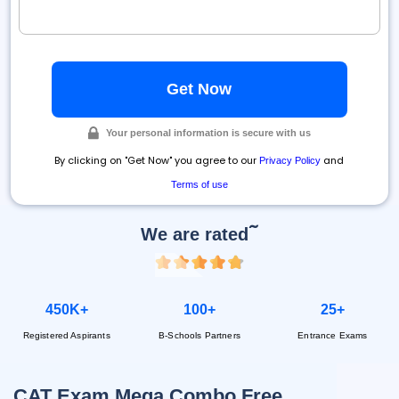
Your personal information is secure with us
By clicking on "Get Now" you agree to our
and
Privacy Policy
Terms of use
~
We are rated
450K+
100+
25+
Registered Aspirants
B-Schools Partners
Entrance Exams
CAT Exam Mega Combo Free