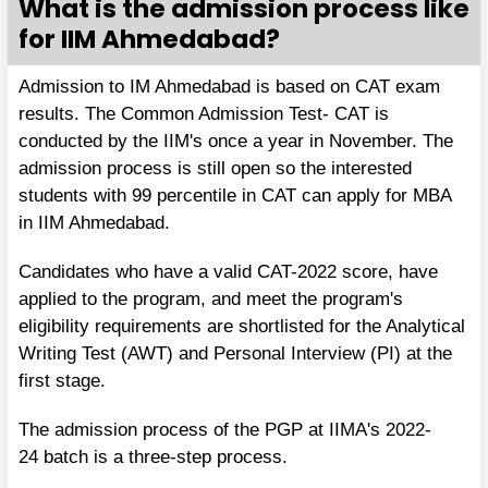
What is the admission process like
for IIM Ahmedabad?
Admission to IM Ahmedabad is based on CAT exam
results. The Common Admission Test- CAT is
conducted by the IIM's once a year in November. The
admission process is still open so the interested
students with 99 percentile in CAT can apply for MBA
in IIM Ahmedabad.
Candidates who have a valid CAT-2022 score, have
applied to the program, and meet the program's
eligibility requirements are shortlisted for the Analytical
Writing Test (AWT) and Personal Interview (PI) at the
first stage.
The admission process of the PGP at IIMA's 2022-
24 batch is a three-step process.