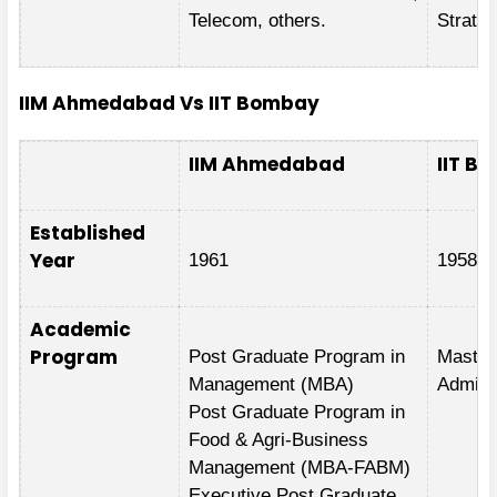
Telecom, others.
Strateg
IIM Ahmedabad Vs IIT Bombay
IIM Ahmedabad
IIT B
Established
Year
1961
1958
Academic
Program
Post Graduate Program in
Master
Management (MBA)
Admini
Post Graduate Program in
Food & Agri-Business
Management (MBA-FABM)
Executive Post Graduate