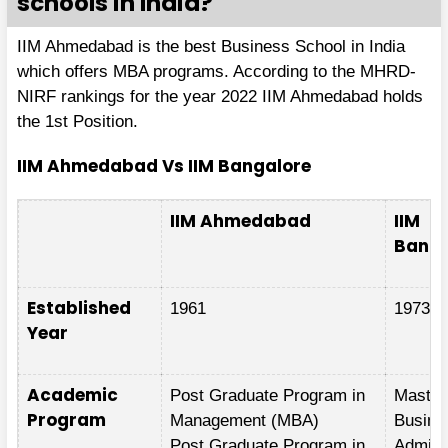
schools in India?
IIM Ahmedabad is the best Business School in India
which offers MBA programs. According to the MHRD-
NIRF rankings for the year 2022 IIM Ahmedabad holds
the 1st Position.
IIM Ahmedabad Vs IIM Bangalore
IIM Ahmedabad
IIM
Banga
Established
1961
1973
Year
Academic
Post Graduate Program in
Master
Program
Management (MBA)
Busine
Post Graduate Program in
Adminis