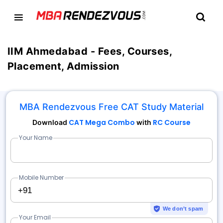
IIM Ahmedabad - Fees, Courses,
Placement, Admission
MBA Rendezvous Free CAT Study Material
CAT Mega Combo
RC Course
Download
with
Your Name
Mobile Number
+91
We don’t spam
Your Email