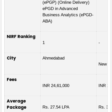
(ePGP) (Online Delivery)
ePGD in Advanced
Business Analytics (ePGD-
ABA)
NIRF Ranking
1
-
City
Ahmedabad
New De
Fees
INR 24,61,000
INR 1,
Average
Package
Rs. 27.54 LPA
Rs. 32