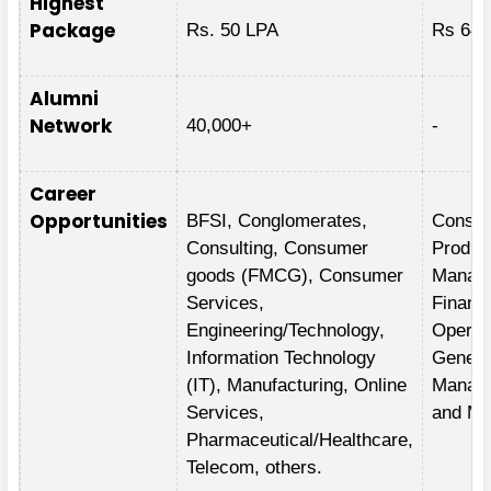
Highest
Package
Rs. 50 LPA
Rs 64.
Alumni
Network
40,000+
-
Career
Opportunities
BFSI, Conglomerates,
Consult
Consulting, Consumer
Produc
goods (FMCG), Consumer
Manag
Services,
Financ
Engineering/Technology,
Operat
Information Technology
Genera
(IT), Manufacturing, Online
Manag
Services,
and Ma
Pharmaceutical/Healthcare,
Telecom, others.