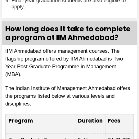
Final-year graduation students are also eligible to
apply.
How long does it take to complete
a program at IIM Ahmedabad?
IIM Ahmedabad offers management courses. The
flagship program offered by IIM Ahmedabad is Two
Year Post Graduate Programme in Management
(MBA).
The Indian Institute of Management Ahmedabad offers
the programs listed below at various levels and
disciplines.
Program
Duration
Fees