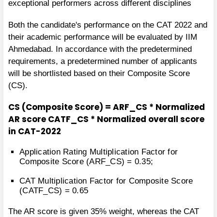
exceptional performers across different disciplines
Both the candidate's performance on the CAT 2022 and
their academic performance will be evaluated by IIM
Ahmedabad. In accordance with the predetermined
requirements, a predetermined number of applicants
will be shortlisted based on their Composite Score
(CS).
CS (Composite Score) = ARF_CS * Normalized
AR score CATF_CS * Normalized overall score
in CAT-2022
Application Rating Multiplication Factor for
Composite Score (ARF_CS) = 0.35;
CAT Multiplication Factor for Composite Score
(CATF_CS) = 0.65
The AR score is given 35% weight, whereas the CAT