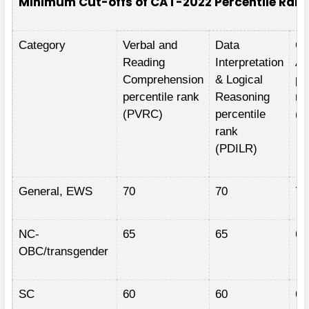
Minimum Cut-offs of CAT-2022 Percentile Ran
Category
Verbal and
Data
Qu
Reading
Interpretation
Ap
Comprehension
& Logical
pe
percentile rank
Reasoning
ra
(PVRC)
percentile
(P
rank
(PDILR)
General, EWS
70
70
70
NC-
65
65
65
OBC/transgender
SC
60
60
60