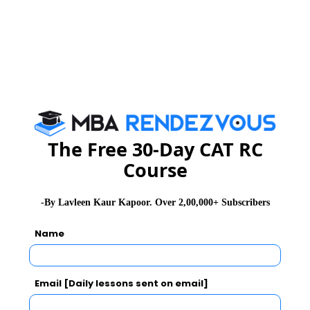
The plenary sessions included eminent personalities
like, Justice V GopalaGowda, sitting judge of Supreme
Court;Mr P K Lahiri, Chairman, General Council and
Executive Board of ISM, Dhanbad.
The Free 30-Day CAT RC
Course
-By Lavleen Kaur Kapoor. Over 2,00,000+ Subscribers
Name
Email [Daily lessons sent on email]