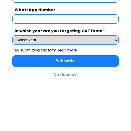
WhatsApp Number
In which year are you targeting CAT Exam?
*
By submitting this form
read more
Subscribe
No thanks >
Prominent thoughts that came up for discussion were:
“Significance of ethics and values for achieving
happiness and success”; “Use of ethics in professional
practices for sustainability, profitability and scalability
of business” and “Ethical Dilemmas in Decision
making”, and “Understanding of the conceptual