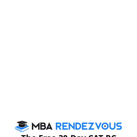
Dr. Menon went on to say that the job of business
leaders is to fix these differences by exploring the huge
opportunities that exist today for creating new
industries within the country and around the world. He
says developing countries need new cities which can
be built by taking urban services to rural areas.
Emphasizing the role of technology in the form of
internet and cloud services, Dr. Menon said ‘The
internet is expanding from an information superhighway
to a platform that is transforming the world’. By
Leveraging technology, transformative business
models in the field of Healthcare and Education can be
built. ‘Telepresence’ is one such technology used by
Cisco.