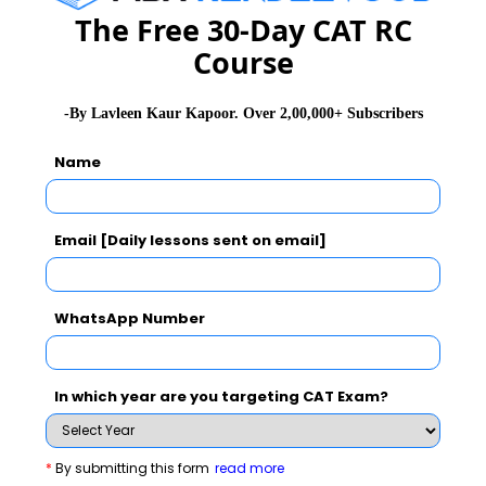
He played a key role at Loyola College, Chennai, led
The Free 30-Day CAT RC
300-plus faculty and 230-plus non-teaching staff in 32
Course
departments and 15 institutes to optimum level of
performance; restructured its financial system,
-By Lavleen Kaur Kapoor. Over 2,00,000+ Subscribers
reorganised human resources, enhanced the
Name
infrastructure and brought all the activities under ERP
system. He also wrote the Master Plan for Loyola
College envisioning a future for the institute.
Email [Daily lessons sent on email]
He has also worked as a Strategic Consultant to Indev
Logistics to evolve strategies for training competent
WhatsApp Number
people to handle CFS in India and abroad and as CEO
for SCAD group of institutions in Tirunelveli to expand
In which year are you targeting CAT Exam?
its investment in educational institutions and develop a
professional system of administration.
*
By submitting this form
read more
Dr. Arun, SJ. has done extensive research in the areas