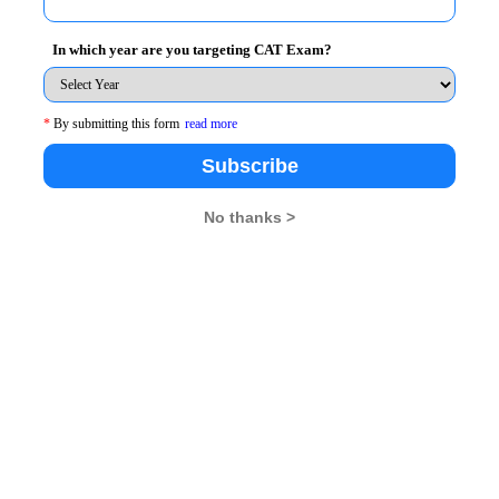
In which year are you targeting CAT Exam?
*
By submitting this form
read more
Subscribe
No thanks >
 a case revolving around Human Resources practices in
 SCM-HRD, Pune, IMT-Gaziabad etc. Team from IMT
 an online simulation game event, which aims at
pany- drew participants from IMT Nagpur,Nitie Mumbai,
T Kharagpur grabbing the second prize.Another major
analyze the future prospects of acquiring certain