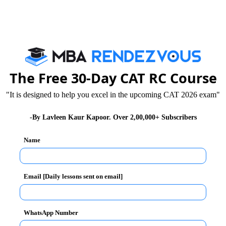
a rock concert and Footwork-the dance event, where the
l level business quiz competition organized by the
ss schools such as NIT Raipur along with the
 Plant, Jindal Steel Plant actively participated in the
The Free 30-Day CAT RC Course
nother major attraction of the day was ‘Grey Carnage’-
"It is designed to help you excel in the upcoming CAT 2026 exam"
-By Lavleen Kaur Kapoor. Over 2,00,000+ Subscribers
Name
Email [Daily lessons sent on email]
WhatsApp Number