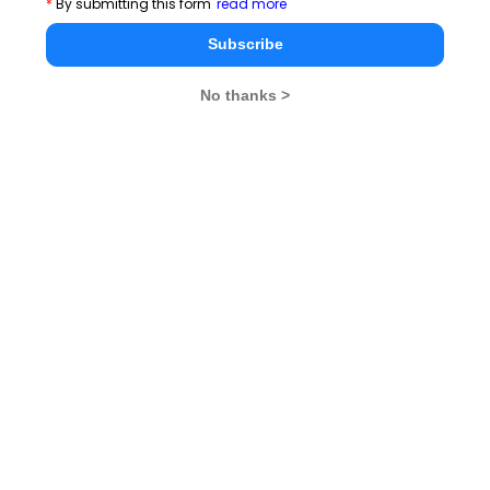
*
By submitting this form
read more
CAT 2026
MAT 2026
CMAT 2026
Subscribe
NMAT 2026
XAT 2026
SNAP 2026
No thanks >
GD Topics
PI Tips
WAT Topics
Never Miss Any Updates From Us !
Subscribe for Important updates, Free Mocktest
and News.
Subscribe Now !