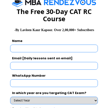
The Free 30-Day CAT RC
Course
-By Lavleen Kaur Kapoor. Over 2,00,000+ Subscribers
Name
Email [Daily lessons sent on email]
WhatsApp Number
Stay informed, Stay ahead and stay inspired with
MBA
In which year are you targeting CAT Exam?
Rendezvous