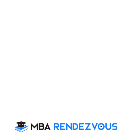
& PI. Today, you will read Essay on:
 advocate of Positive Mental Attitude (PMA) once
It is important for set high goals in life so that even if
r those goals.
to achieve. Only those who are determined and
 reach the peak of success.
ivation
,
You may delay, but time will not