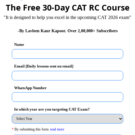
n themselves. They don’t feel constrained by their
The Free 30-Day CAT RC Course
 from ordinary people. People who are focused and think
"It is designed to help you excel in the upcoming CAT 2026 exam"
eir favour.
the summit of Mount Everest, the world’s highest
-By Lavleen Kaur Kapoor. Over 2,00,000+ Subscribers
g, was ambitious and determined. He was not satisfied
Name
ream was huge, he went on many expeditions to build
llenges he may face while scaling tall mountains.
Email [Daily lessons sent on email]
 True Humility is Intelligent Self Respect
t Everest, he did not give up along the way.
WhatsApp Number
rest, he could have gained fame and success for
of thinking big – even if you can’t reach your goal, you
In which year are you targeting CAT Exam?
fraid to aim high have self-doubt, are complacent and
ome successful in the future.
*
By submitting this form
read more