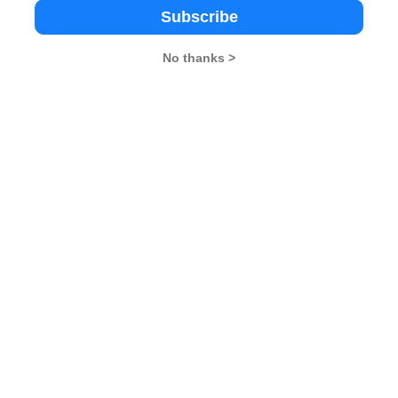
Subscribe
Importance of Crops in India
one, and work day and night to transform his dreams
No thanks >
he tough get going”. Success is not for the weak-
 determined to aim high and reap success in life.
ood or Bad, Only Thinking Makes it So​​​​​​​
ndezvous
26
XAT 2026
SNAP 2026
GD Topics