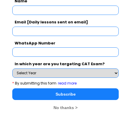
Name
CAT 2026
MAT 2026
CMAT 2026
NMAT 2026
XAT 2026
SNAP 2026
Email [Daily lessons sent on email]
GD Topics
PI Tips
WAT Topics
WhatsApp Number
Latest Essay Topics 2020
In which year are you targeting CAT Exam?
Cricket Vs Other Games in India
There is no 'I' in Teamwork
*
By submitting this form
read more
Valentine's Day- what it means to you!
Subscribe
A quitter never wins and a winner never quits
No thanks >
Success is simply a matter of luck. Ask any failure
Time Management Essay, Article, Skill and Tips for