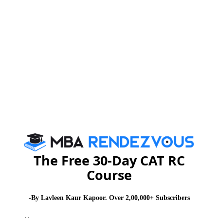
You Can Also Check
Essay Topics
Extempore
GD Topics
WAT Topics
General Awareness
The Free 30-Day CAT RC
Course
PI Tips
-By Lavleen Kaur Kapoor. Over 2,00,000+ Subscribers