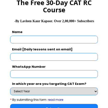
The Free 30-Day CAT RC
GD Topics
Course
WAT Topics
-By Lavleen Kaur Kapoor. Over 2,00,000+ Subscribers
General Awareness
Name
PI Tips
Email [Daily lessons sent on email]
CAT 2026
MAT 2026
CMAT 2026
WhatsApp Number
NMAT 2026
XAT 2026
SNAP 2026
In which year are you targeting CAT Exam?
GD Topics
PI Tips
WAT Topics
*
By submitting this form
read more
Latest Essay Topics 2020