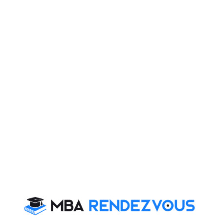
Read More :
Handwriting is a Reflection of
,
Personality
By Failing to Prepare, You are
Preparing to Fail​​​​​​​
Stay informed, Stay ahead and stay inspired with
MBA
Rendezvous
You Can Also Check
Essay Topics
Extempore