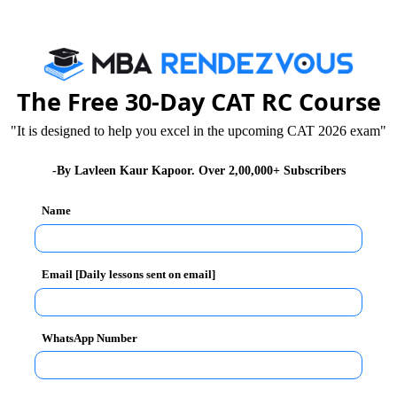
colleges in all of India.
The Free 30-Day CAT RC Course
"It is designed to help you excel in the upcoming CAT 2026 exam"
-By Lavleen Kaur Kapoor. Over 2,00,000+ Subscribers
Name
Email [Daily lessons sent on email]
WhatsApp Number