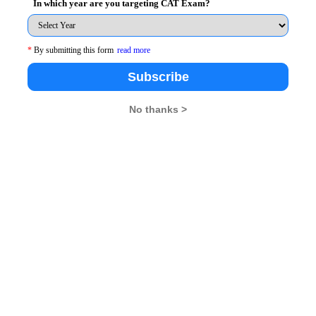
In which year are you targeting CAT Exam?
*
By submitting this form
read more
nt students of SIBM, Bengaluru. The light of the
Subscribe
d in what way the students could mould themselves to
ry. The depth of their knowledge was variegated with
No thanks >
 enthralled audience in equal measures. They also
 there really works, how it's not as rosy as it seems,
tive. They eagerly delved into the ocean of knowledge
oung minds are always inquisitive", this notion was
 the guests with questions ranging from their personal
 Nothing was left behind as the students wanted to know
rket and the future that beholds them.
eft an ineffaceable imprint on the minds of the youthful