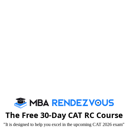
ou will be invited for Group Discussion and now it is
The Free 30-Day CAT RC Course
"It is designed to help you excel in the upcoming CAT 2026 exam"