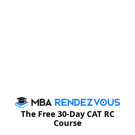
Conclusion
As confidence and ignorance cannot be achieved in
parallel, so it is better to use them single handedly time
by time. Achieving success does not necessarily
depend on these two factors. You can achieve success
without being confident. These two are just the
success key mantras that can be used in order to
make your life more successful.
Stay informed, Stay ahead and stay inspired with
MBA
Rendezvous
The Free 30-Day CAT RC
Course
You Can Also Check