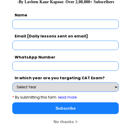
-By Lavleen Kaur Kapoor. Over 2,00,000+ Subscribers
GD Topics
Name
Essay Topics
Email [Daily lessons sent on email]
WAT Topics
WhatsApp Number
Extempore
In which year are you targeting CAT Exam?
General Awareness
*
By submitting this form
read more
PI Tips
Subscribe
No thanks >
CAT 2026
MAT 2026
CMAT 2026