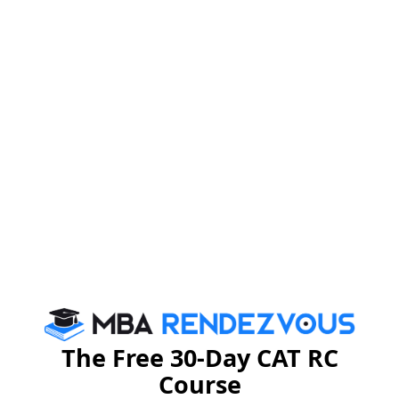
political leaders are committed to improving the lives of
the citizens and developing the nation as a whole.
As such, economic reforms are fluid in nature and need
to be tweaked as per the developments in each and
every sector of the economy. For India to grow as a
nation we have to see the political will in our leaders
and this will ultimately translate to effective economic
reforms.
GD Burning Topics
Stay informed, Stay ahead and stay inspired with
MBA
Rendezvous
The Free 30-Day CAT RC
Course