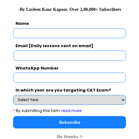
You Can Also Check
-By Lavleen Kaur Kapoor. Over 2,00,000+ Subscribers
Name
GD Topics
Email [Daily lessons sent on email]
Essay Topics
WAT Topics
WhatsApp Number
Extempore
In which year are you targeting CAT Exam?
General Awareness
*
By submitting this form
read more
PI Tips
Subscribe
No thanks >