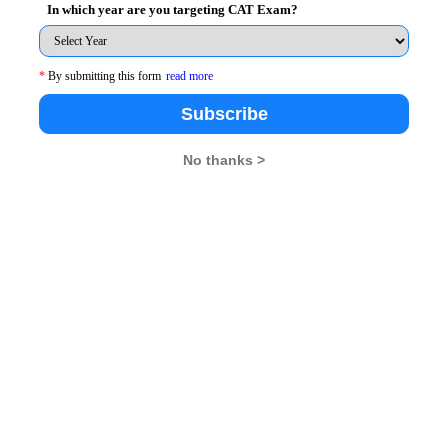
In which year are you targeting CAT Exam?
is likely to end up with us in the middle class paying
es are likely to increase theft.
*
By submitting this form
read more
Subscribe
hat ArvindKejriwal is making any false promises- many of
No thanks >
wer theft used to take place in Delhi was because of
y long durations. By promising free power and water,
tone. First, he got the votes he needed by making these
rner of Delhi gets electrified and obtains ample water,
hen such facilities become available all around, there
he was trying to say. After all, it is the packaging that
new Government has in mind. Of course, power will be