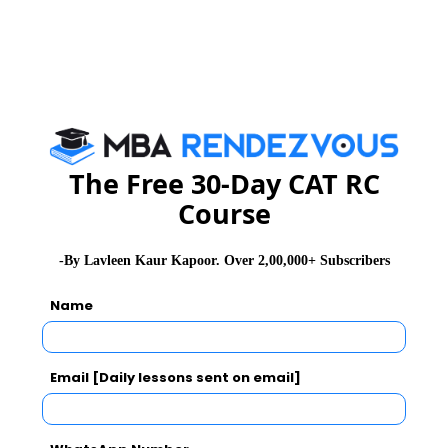
You Can Also Check
GD Topics
Essay Topics
The Free 30-Day CAT RC
Course
WAT Topics
-By Lavleen Kaur Kapoor. Over 2,00,000+ Subscribers
Extempore
Name
General Awareness
Email [Daily lessons sent on email]
PI Tips