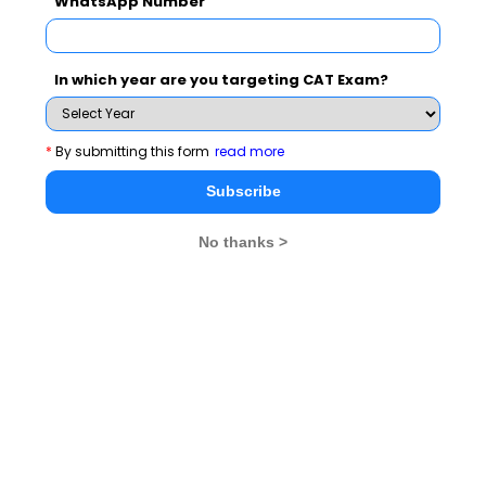
WhatsApp Number
CAT 2026
MAT 2026
CMAT 2026
In which year are you targeting CAT Exam?
NMAT 2026
XAT 2026
SNAP 2026
GD Topics
PI Tips
WAT Topics
*
By submitting this form
read more
Subscribe
GD Topics on Current Affairs
No thanks >
We mock 'Swachh Bharat' Campaign
Has Demonetization impacted Indian Economy?
Scarcity of water will push world to war
Opportunistic Coalition Governments are insult to mandate
Society needs how many Nirbhayas to change?