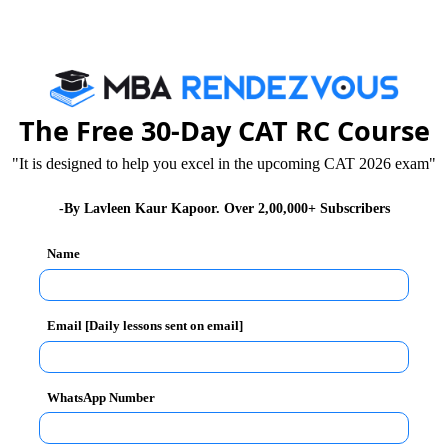
 motion
 in its approach towards neighbors. Due to this,
The Free 30-Day CAT RC Course
"It is designed to help you excel in the upcoming CAT 2026 exam"
p into our territory. The tone and tenor of reply from
-By Lavleen Kaur Kapoor. Over 2,00,000+ Subscribers
ensiveness. But now, India needs to become much more
Name
are the testimony of the fact that India’s deterrence
Email [Daily lessons sent on email]
ernational level and talk tough as far as national
WhatsApp Number