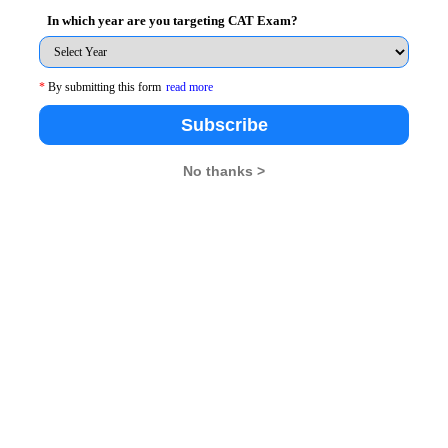
he frequency of joint military exercises to communicate
In which year are you targeting CAT Exam?
*
By submitting this form
read more
usion
Subscribe
onger leave the turmoil in the neighboring countries for
No thanks >
 efforts to contain and ameliorate it – and that means
he motion
cular are regions of long-standing complex disputes.
 kind of above - threshold tension can have very
ss.