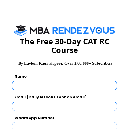
GD Topics
Essay Topics
The Free 30-Day CAT RC
WAT Topics
Course
Extempore
-By Lavleen Kaur Kapoor. Over 2,00,000+ Subscribers
General Awareness
Name
PI Tips
Email [Daily lessons sent on email]
WhatsApp Number
CAT 2026
MAT 2026
CMAT 2026