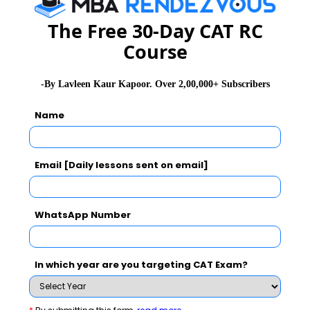
The Free 30-Day CAT RC
Course
MBA
Stay informed, Stay ahead and stay inspired with
-By Lavleen Kaur Kapoor. Over 2,00,000+ Subscribers
Rendezvous
Name
You Can Also Check
Email [Daily lessons sent on email]
GD Topics
WhatsApp Number
Essay Topics
In which year are you targeting CAT Exam?
WAT Topics