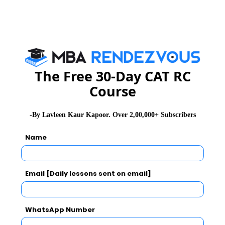
GD Topics
Essay Topics
The Free 30-Day CAT RC
WAT Topics
Course
Extempore
-By Lavleen Kaur Kapoor. Over 2,00,000+ Subscribers
Name
General Awareness
PI Tips
Email [Daily lessons sent on email]
WhatsApp Number
CAT 2026
MAT 2026
CMAT 2026