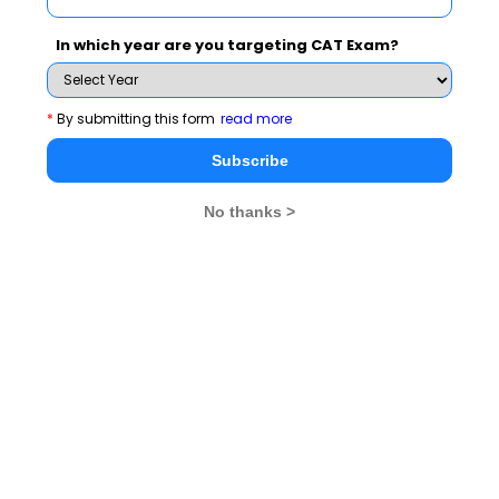
NMAT 2026
XAT 2026
SNAP 2026
In which year are you targeting CAT Exam?
GD Topics
PI Tips
WAT Topics
*
By submitting this form
read more
GD Topics on Current Affairs
Subscribe
No thanks >
We mock 'Swachh Bharat' Campaign
Has Demonetization impacted Indian Economy?
Scarcity of water will push world to war
Opportunistic Coalition Governments are insult to mandate
Society needs how many Nirbhayas to change?
GD Topics on Social Issues