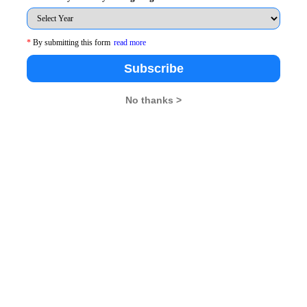
row garbage. One does not need to take pictures of the
hip. Swacch Bharat has to be turned into action from
*
By submitting this form
read more
Subscribe
ti was the day Modiji decided to pick up the broom and
No thanks >
t is not just a mockery of cleanliness, but a well planned
 Rs 62,000 crore is to be spent across 4,000 towns of
the way he has been creating accountability in the
 through. Although there may be challenges in its
sist the PM to make sure it does not turn into a mere
 lot more that needs to be done by other politicians and
 a photo op or has progressed, we need to revisit the
. Take a look at Jantar Mantar in New Delhi which was
eanliness, or may be even worse. There are many places
he potential to turn into another mega scam, much like