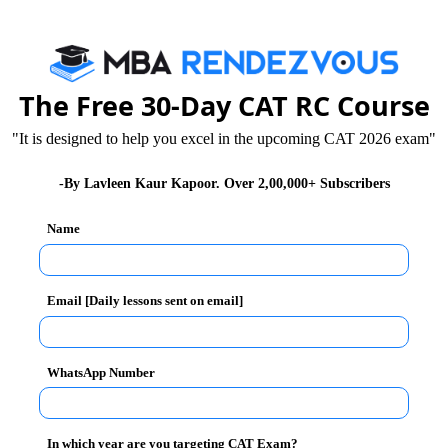
ing up the broom and cleaning certain streets in New
lain here in India is because the relative lack of
. If you notice here on the roads, even garbage trucks
man can pick up a broom and inspire the nation to keep
The Free 30-Day CAT RC Course
"It is designed to help you excel in the upcoming CAT 2026 exam"
s taken a step in the right direction. But friends, don’t
-By Lavleen Kaur Kapoor. Over 2,00,000+ Subscribers
king up the broom? Our problem in India is that we
king up the garbage from your house and dumping it in
Name
ut cleaning the entire locality, or the city, and not just
 Bharat will remain as a photo-op. Check videos on the
 cleaned up just to get clicked by the media.
Email [Daily lessons sent on email]
t not just to show the world, but to remain healthy
WhatsApp Number
s and the media for making Clean India into a farce, but
y enough of throwing wrappers, banana skins and the
 of us are guilty of doing the same ourselves. It can
In which year are you targeting CAT Exam?