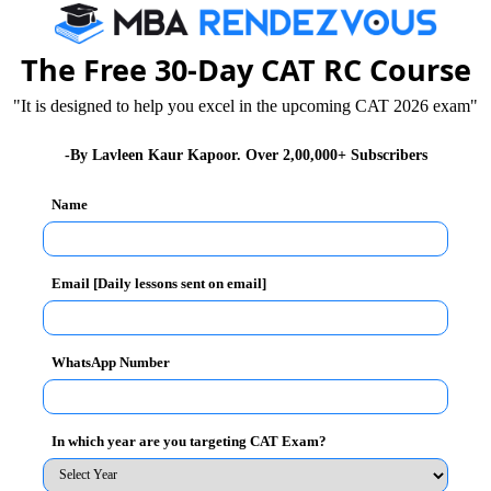
 writing / GD & PI. Today, you will read General
The Free 30-Day CAT RC Course
"It is designed to help you excel in the upcoming CAT 2026 exam"
t benefits cash transfer scheme (DBTS) in around 20
-By Lavleen Kaur Kapoor. Over 2,00,000+ Subscribers
close to 45 districts, which obviously did not happen.
Name
hese 20 districts initially at roll out. This facility has
de pension, scholarship and employment guarantee.
t at a later stage, the timeline of which is still
Email [Daily lessons sent on email]
 get the money directly transferred to their bank
WhatsApp Number
o get this transfer done. In this scheme, the
s for food, pension, scholarship etc. This scheme would
In which year are you targeting CAT Exam?
 no chance of anyone making big bucks out of these