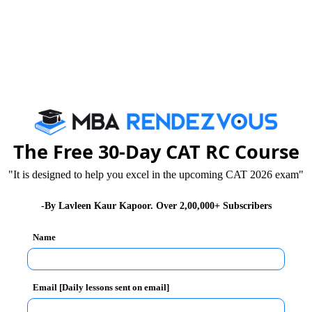
The Free 30-Day CAT RC Course
"It is designed to help you excel in the upcoming CAT 2026 exam"
-By Lavleen Kaur Kapoor. Over 2,00,000+ Subscribers
Name
Email [Daily lessons sent on email]
ns have made SWM, one of the most pressing