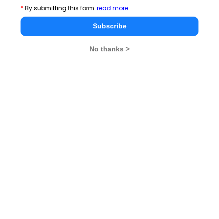
*
By submitting this form
read more
Election Commissioner of India) has a huge task at
hand and with more parties joining the political scene
Subscribe
and more voters in the picture, its job essentially gets
No thanks >
harder.
Maintaining peace in the region is crucial and it is
difficult to predict when chaos will erupt. So, the
Election Commission has to take proactive measures
to ensure that the general election conforms to the
Indian Constitution and proceeds in a smooth manner.
Stay informed, Stay ahead and stay inspired with
MBA
Rendezvous