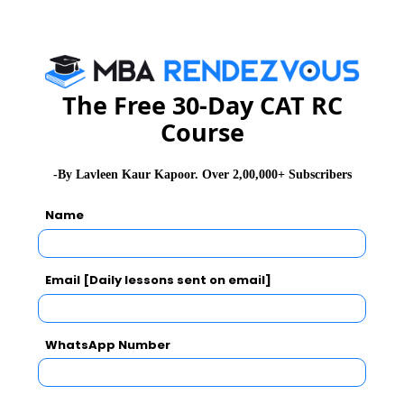
growth and insuring income distribution.
The Free 30-Day CAT RC
Course
-By Lavleen Kaur Kapoor. Over 2,00,000+ Subscribers
Name
Email [Daily lessons sent on email]
WhatsApp Number