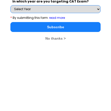
In which year are you targeting CAT Exam?
*
By submitting this form
read more
Subscribe
Human Development Index
No thanks >
After the disillusion of economists with the GDP
approach of development, many approaches were put
forth as a parameter for the development of a country,
but in the course of time, it was realised that GDP may
not be the wholesome measure of development but any
approach which excludes income would also fail to
provide a complete picture of development. Moreover,
it was also realised that the economic growth and
development itself is not an end but a means to an end
and that end is human development for which everyone