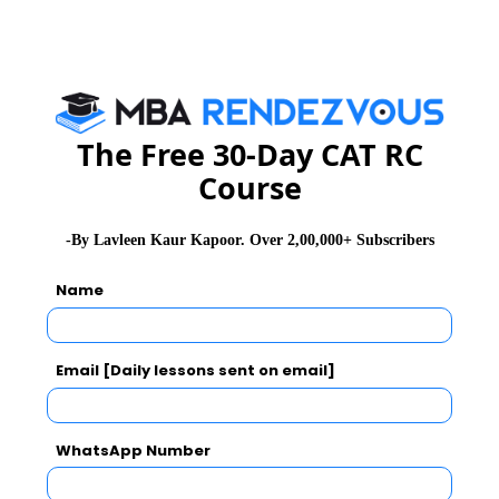
six months, the shale oil producers will become a
victim of their own success.
The Free 30-Day CAT RC
Course
-By Lavleen Kaur Kapoor. Over 2,00,000+ Subscribers
Name
Email [Daily lessons sent on email]
WhatsApp Number