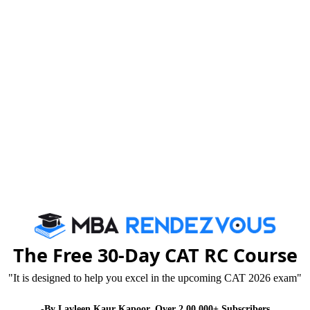
akes it an important part of today’s life?” will help
ich it is equally important to save more energy and
y true that most of the people have no clue how to
enarios are leading the human life more words the
ne.
such important product about which we are going to
t so many advantages. Utilizing the advantage sin aright
low you understand the best usability if the product.
The Free 30-Day CAT RC Course
 purposes is divided into five regional grids. The
"It is designed to help you excel in the upcoming CAT 2026 exam"
ent of National Grid, was conceptualized in early
-By Lavleen Kaur Kapoor. Over 2,00,000+ Subscribers