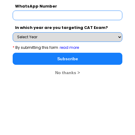
WhatsApp Number
education sector.
About the event:
To showcase India’s prowess as a
In which year are you targeting CAT Exam?
global-leader in education attainment as well as to
demonstrate the country’s vast potential as a hub of
*
By submitting this form
read more
learning and development. SkillTree Knowledge
consortium, India’s first syndicate of private
Subscribe
universities and institutions in the country, has
launched this unique initiative. The event was
No thanks >
organized in association with the international
communications and brand consultancy “Sterling
Media” and is powered by “Lavasa Corporation
Limited”, a subsidiary of HCC (Hindustan Construction
Company).
ICFAI Group: