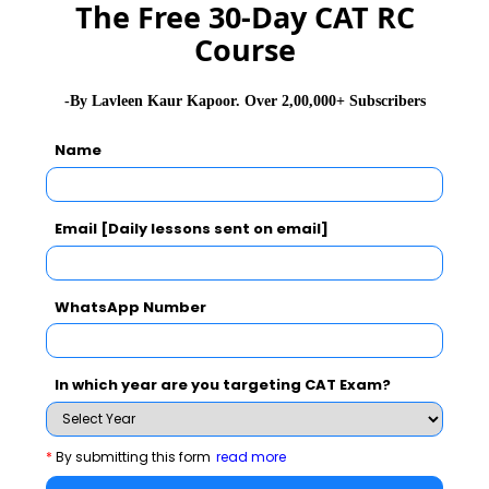
The Free 30-Day CAT RC
Peter Pruzan
Former president of
Denmark
Course
successful,
innovative,
international
-By Lavleen Kaur Kapoor. Over 2,00,000+ Subscribers
business and
Name
professor at
Technical University
of Denmark
Email [Daily lessons sent on email]
Luk Bouckaert
President of the
Belgium
European SPES
WhatsApp Number
Forum
Sanjoy
Faculty at IIM
India
In which year are you targeting CAT Exam?
Mukherjee
Shillong
Prof. Prakash
Distinguished
New York
*
By submitting this form
read more
Sethi
Professor, City