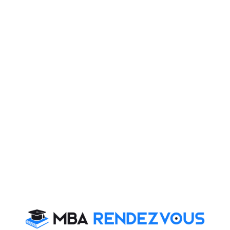
SPIRIT INDIA —
SOCIETY
Mr.
Chief Executive,
India
Raghunathan
GMR Varalakshmi
V
Foundation
Pritam Singh
Director General &
India
Professor -
Students Alumni
Faculty Corporate
Laszlo Zsolnai
Professor and
Budapest
Director, Business
Ethics Center at
Corvinus University
of Budapest