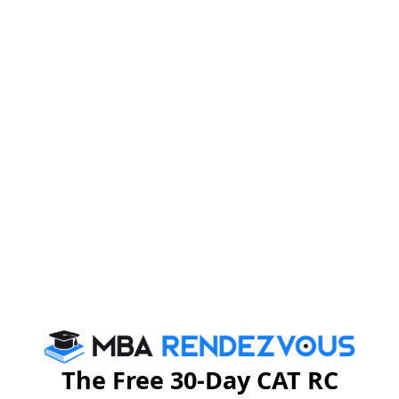
The Free 30-Day CAT RC