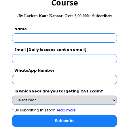
Course
-By Lavleen Kaur Kapoor. Over 2,00,000+ Subscribers
Name
Email [Daily lessons sent on email]
WhatsApp Number
In which year are you targeting CAT Exam?
*
By submitting this form
read more
Subscribe