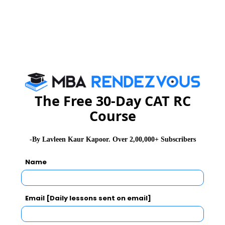
The Free 30-Day CAT RC
Course
-By Lavleen Kaur Kapoor. Over 2,00,000+ Subscribers
Name
Email [Daily lessons sent on email]