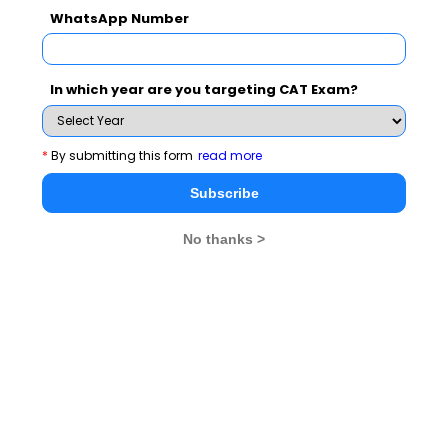
WhatsApp Number
Apart from that Prof Sahay also acknowledged the
contribution of faculty members who were Program
Chairs of two International Conferences organized by
In which year are you targeting CAT Exam?
IIM Raipur recently. Prof Sumeet Gupta (Chairperson)
IT and Prof ParikshitCharan as the Program Chairs of
International Conference on Humanitarian Logistics
*
By submitting this form
read more
(ICHL 2013) and Prof Vinita Sahay (Chairperson)
Subscribe
Students Affairs and (Chairperson)FPM and Prof
Sanjeev Prashar as the Program Chairs of International
No thanks >
Conference on Social Media (ICSM 2014) had
meticulously worked throughout the conference to
make it truly international a grand event.
From administration side, Mr. P.R. Ajith Kumar was
felicitated for providing outstanding contribution in
Secreterial support,MrGhanshyamSohni for providing