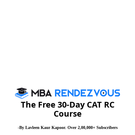
now look forward to a successful and promising Final
Placement season 2015.
Some of the companies that have extended offers are
Goldman Sachs, ICICI Bank, J P Morgan, Asian
Paints, GE, ITC, Marico, Microsoft, Bank of America,
CRISIL, Capgemini, Nomura, Castrol, Dabur, HCCB,
Cognizant Consulting, Cummins, HDFC Bank, Pidilite,
Eaton, Idea Cellular, Kellogg's, TATA Motors, Vodafone,
Flipkart, Wipro, Janssen, People Strong etc.
Summers hold a special significance for companies as
it is an apt mechanism for companies to spot bright
The Free 30-Day CAT RC
talent early.
Course
Offers on the basis of internships are an emerging
-By Lavleen Kaur Kapoor. Over 2,00,000+ Subscribers
recruitment trend for leadership level recruitments