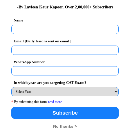
hi have shown their proficiency yet again!
-By Lavleen Kaur Kapoor. Over 2,00,000+ Subscribers
13 Batch)
:
The batch of 2011-13 with an
average CAT
Name
stry for their Summer Internship Program (SIP)
Email [Daily lessons sent on email]
d week of November, 2011. Around 25% of students at
 so far with organizations of the highest repute.
, Travel & Tourism, and Banking etc.
WhatsApp Number
i (2010-12 Batch)
In which year are you targeting CAT Exam?
o handle the placement speed expected this year. All
this process very efficient and effective.
*
By submitting this form
read more
Subscribe
ately Rs.8 lakhs per annum
. The offers made to the
s.
No thanks >