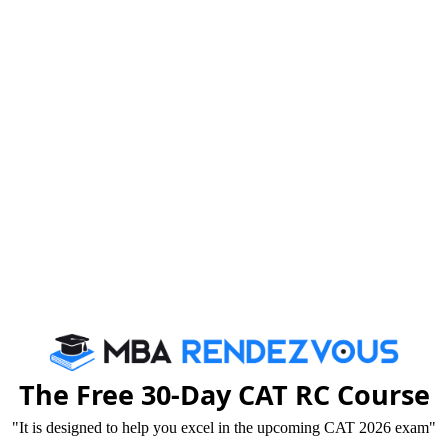
Tricks that Boost your VARC Score
Booster Dose for CAT exam
By c
We are rate
The Free 30-Day CAT RC Course
"It is designed to help you excel in the upcoming CAT 2026 exam"