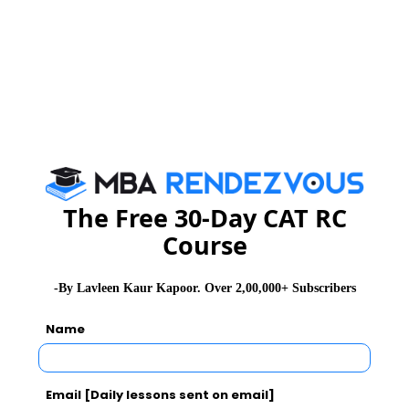
The Free 30-Day CAT RC
Course
-By Lavleen Kaur Kapoor. Over 2,00,000+ Subscribers
Name
Email [Daily lessons sent on email]