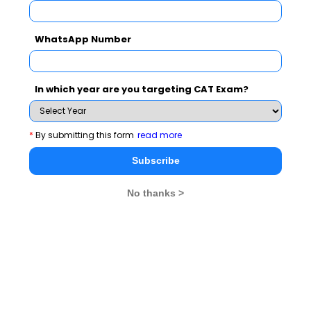
WhatsApp Number
In which year are you targeting CAT Exam?
*
By submitting this form
read more
Study
How to crack MAT 2024?
Subscribe
Stay informed, Stay ahead and stay inspired with
MBA
No thanks >
Rendezvous
You Can Also Check
Overview