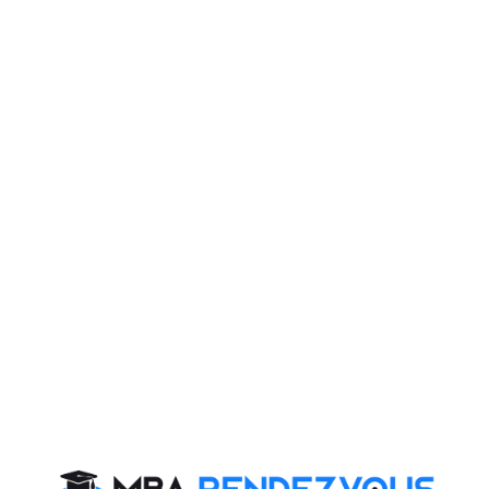
ne 2024 (Sunday) (PBT), 26 May 2024 (Sunday) (CBT
t require some tips to be equipped with relevant