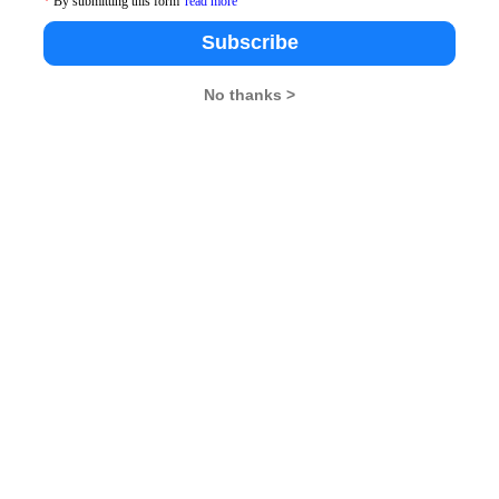
*
By submitting this form
read more
No. of Questions
Time Suggested(Minutes)
Subscribe
40
30
No thanks >
40
40
40
35
40
30
40
15
200
150
ed Test can download their Admit Card from AIMA