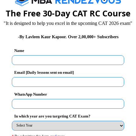
The Free 30-Day CAT RC Course
"It is designed to help you excel in the upcoming CAT 2026 exam"
eding
-By Lavleen Kaur Kapoor. Over 2,00,000+ Subscribers
lengthy calculations
ection by elimination method.
Name
gives you, pay special attention to words like all,
Email [Daily lessons sent on email]
u can
WhatsApp Number
In which year are you targeting CAT Exam?