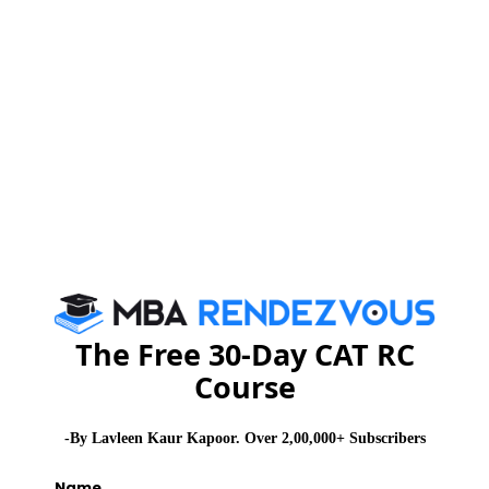
of energy efficiency programs, framing of power sector
technology strategy, strengthening of state designated
agencies, strengthening of Bureau of Energy Efficiency
and imparting awareness programs.
Renewable form of energy is now been used for
reducing ecological effects. Some of the forms of
renewable energy are as Wind mill, biomass, solar
heat etc. Energy efficiency and renewable energy are
two of the most important ecological energy strategy.
In many countries it is been consider an issue of
national security.
The Free 30-Day CAT RC
Course
Many industries are recycling their own industry waste
to create more power which has helped in saving their
-By Lavleen Kaur Kapoor. Over 2,00,000+ Subscribers
cost and without impacting their production.
Name