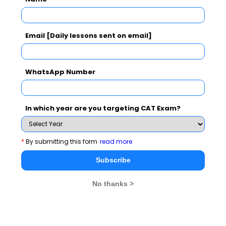
It is not mere government responsibility to conserve
Email [Daily lessons sent on email]
energy; saving starts from home.
We can take few small initiatives in order to increase
WhatsApp Number
energy efficiency. Here are few effective ways for
increasing energy efficiency in your home.
In which year are you targeting CAT Exam?
• First of all while building house try to orient its
direction in such a way that lighting and ventilation is
proper.
*
By submitting this form
read more
Subscribe
• Place windows appropriately which would facilitate
cross breezes and ventilation.
No thanks >
• One of the most important factors in a house is
preventing unwanted air infiltration. Builders can do this