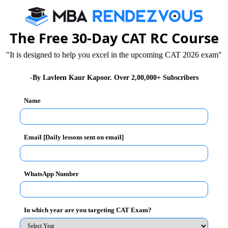
25
The Free 30-Day CAT RC Course
63
"It is designed to help you excel in the upcoming CAT 2026 exam"
26
-By Lavleen Kaur Kapoor. Over 2,00,000+ Subscribers
27
Name
28
29
Email [Daily lessons sent on email]
30
31
WhatsApp Number
32
In which year are you targeting CAT Exam?
33