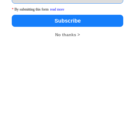
34
*
By submitting this form
read more
Subscribe
patna
35
ur
36
No thanks >
swar
37
38
39
40
41
ur
42
rh
43