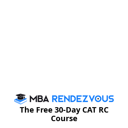
changed scenario, merely an MBA degree does not
business, now looks
guarantee a job. Every
beyond the domain knowledge
(which is
fundamental), to skill sets that suit its requirement. For
MBA in Human
instance, a person pursuing
Resource
should not only possess domain knowledge
but also possess good inter-personal skills,
communication skills, keep himself/ herself updated
about the latest trends in the HR Departments across
the world, and so on. A person who shows this
awareness will have a better chance of influencing
employers.
Competition
The Free 30-Day CAT RC
Course
Considering the intense competition for every single
vacancy, the chances of people, who have something