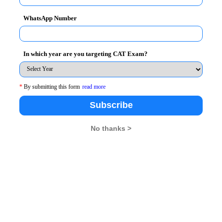
WhatsApp Number
In which year are you targeting CAT Exam?
*
By submitting this form
read more
Subscribe
No thanks >
t & Director, MICA, said
, “Digital Media has always
ICA. We have to be conscious about the lives that do
e digital divide can be bridged in a country like India.
logue with an open mind, a loving heart and a