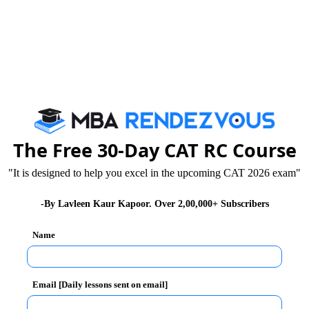
 during his keynote address questioned certain kinds of
 the digital space. He stressed that Nations have
The Free 30-Day CAT RC Course
dscapes of inequalities in India are the best proof;
 engagements in such cases end up producing more
"It is designed to help you excel in the upcoming CAT 2026 exam"
-By Lavleen Kaur Kapoor. Over 2,00,000+ Subscribers
Name
Email [Daily lessons sent on email]