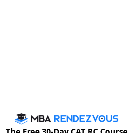
motivational story. Read story of
Chami Devi
hand because she is determined to protect the forests
 Murmu is an asset to the world of sustainable
and they are fighting for their place in the world of
 the importance of nature and fights for its survival.
r mafias, also known as the forest mafias, had led to
is when Chami Devi Murmu stepped in to put an end to
 Sahayogi Mahila Bagraisai, has been mobilising women
 Acacia trees, among others, to replenish the forests in
The Free 30-Day CAT RC Course
.