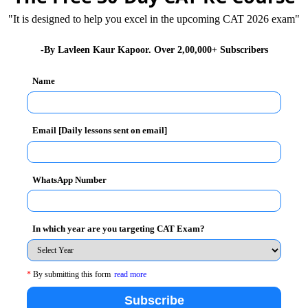
"It is designed to help you excel in the upcoming CAT 2026 exam"
ut to 3,000 women, who not only promote her views
-By Lavleen Kaur Kapoor. Over 2,00,000+ Subscribers
e groundwater levels in the region.
Name
ecome so strong that when a tree is being cut down
most immediately. And Chami Devi Murmu, together with
pped off.
Email [Daily lessons sent on email]
trees that are beneficial to the people of Jharkhand.
WhatsApp Number
cause they are a huge source of firewood.
they are good for making furniture and building
oys double benefits – revival of lost forests and
In which year are you targeting CAT Exam?
 is often entangled in armed struggle because it is a
*
By submitting this form
read more
harsawan is one of the backward districts in the
Subscribe