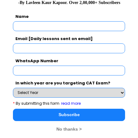
-By Lavleen Kaur Kapoor. Over 2,00,000+ Subscribers
metro. He gained his reputation to finish work before
the target time and specified budget. Although, officially
Name
he retired in 1990, he was appointed in the Konkan
Railway project by the CMD for the most popular Indian
Email [Daily lessons sent on email]
Railway project – the Mumbai Kochi route. It took him
seven years to complete it.
WhatsApp Number
Read More :
,
Sunita Williams
Naina Lal Kidwai
Awards and achievements -
In which year are you targeting CAT Exam?
He was received the Padma Shree from the Govt. of
India in the year 2001.
*
By submitting this form
read more
Sreedharan was also honoured with the highest
Subscribe
declaration in France in the year 1950 with the Order of
Legion d’Honneur.
No thanks >