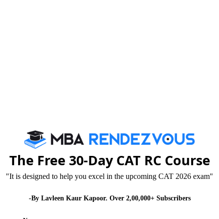
Published :
Saturday, 25 April, 2015 11:25 AM
es motivational enzyme within us and we all wish to
series of motivational stories of successful
ay and have become icons of Management Fraternity.
 our very bones. Similar is the case with the versatile
st Mehli Mehta. Zubin Mehta was born in 1936 in
The Free 30-Day CAT RC Course
"It is designed to help you excel in the upcoming CAT 2026 exam"
cine, he gave up the idea and decided to become a
-By Lavleen Kaur Kapoor. Over 2,00,000+ Subscribers
 in the fact that one’s destiny is never written in stone,