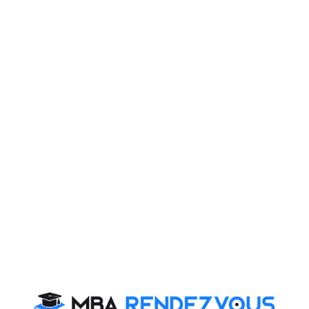
Published
: Thursday, 16 February, 2017 10:30 AM
self in PI
on process and should not be taken lightly. PI is aimed
arity of thinking process, future goals and the 'fit'
ol to evaluate your interpersonal and soft skills. With
hat you can be successful.
urself in PI
ut themselves and try and confirm their position. It is a
n an open ended question is thrown at you, it is an
onality out in the open in the process. It is on you