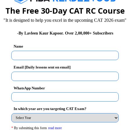
The Free 30-Day CAT RC Course
rview room. You would be the subject of thesis from one
 to know about you, tell them about who you are and
"It is designed to help you excel in the upcoming CAT 2026 exam"
-By Lavleen Kaur Kapoor. Over 2,00,000+ Subscribers
Name
Email [Daily lessons sent on email]
WhatsApp Number
In which year are you targeting CAT Exam?
re PI?' read and get important tips during personal
*
By submitting this form
read more